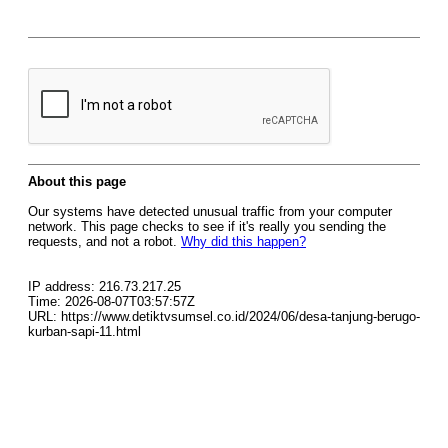
About this page
Our systems have detected unusual traffic from your computer
network. This page checks to see if it's really you sending the
requests, and not a robot.
Why did this happen?
IP address: 216.73.217.25
Time: 2026-08-07T03:57:57Z
URL: https://www.detiktvsumsel.co.id/2024/06/desa-tanjung-berugo-
kurban-sapi-11.html